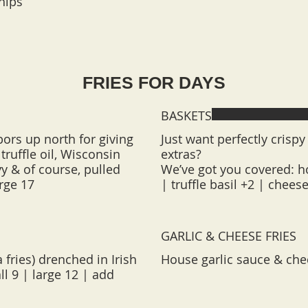
hips
FRIES FOR DAYS
BASKETS
bors up north for giving
Just want perfectly crispy 
truffle oil, Wisconsin
extras?
y & of course, pulled
We’ve got you covered: ho
| truffle basil +2 | chees
GARLIC & CHEESE FRIES
 fries) drenched in Irish
House garlic sauce & ched
l 9 | large 12 | add