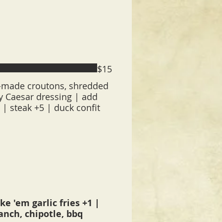
$15
made croutons, shredded
 Caesar dressing | add
3 | steak +5 | duck confit
e 'em garlic fries +1 |
ranch, chipotle, bbq