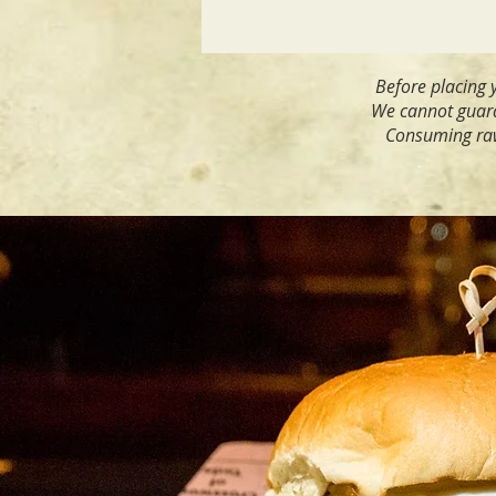
Before placing y
We cannot guaran
Consuming raw 