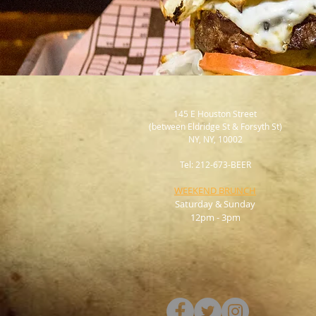
145 E Houston Street
(between Eldridge St & Forsyth St)
NY, NY, 10002
Tel: 212-673-BEER
WEEKEND BRUNCH
Saturday & Sunday
12pm - 3pm