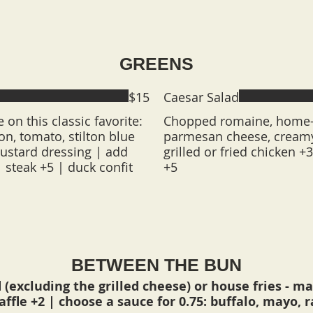
GREENS
$15
Caesar Salad
e on this classic favorite:
Chopped romaine, home-
on, tomato, stilton blue
parmesan cheese, creamy
ustard dressing | add
grilled or fried chicken +
| steak +5 | duck confit
+5
BETWEEN THE BUN
 (excluding the grilled cheese) or house fries - mak
waffle +2 | choose a sauce for 0.75: buffalo, mayo, 