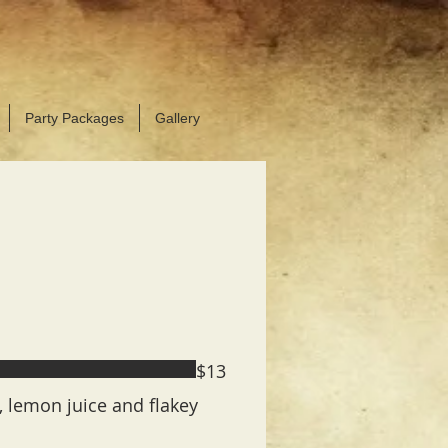
OK YOUR NEXT PARTY!
 hats available for purchase
Party Packages
Gallery
$13
l, lemon juice and flakey