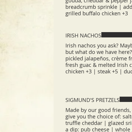
gouda, cheddar & pepper 
breadcrumb sprinkle | add
grilled buffalo chicken +3
IRISH NACHOS
Irish nachos you ask? Mayb
but what do we have here?!
pickled jalapeños, crème fr
fresh guac & melted Irish 
chicken +3 | steak +5 | du
SIGMUND'S PRETZELS
Made by our good friends, 
give you the choice of: sal
truffle cheddar | glazed s
a dip: pub cheese | whole