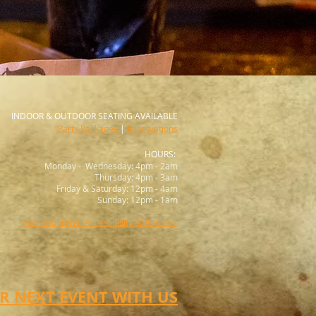
INDOOR &
OUTDOOR SEATING AVAILABLE
Party Packages
|
Reservations
HOURS:
Monday - Wednesday: 4pm - 2am
Thursday: 4pm - 3am
Friday & Saturday: 12pm - 4am
Sunday: 12pm - 1am
Fools Gold NYC Accessibility Statement
 NEXT EVENT WITH US