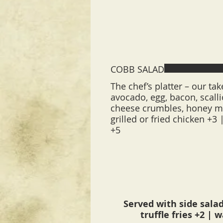
COBB SALAD
The chef’s platter – our tak
avocado, egg, bacon, scalli
cheese crumbles, honey m
grilled or fried chicken +3 
+5
Served with side salad
truffle fries +2 | 