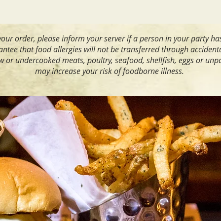
our order, please inform your server if a person in your party ha
tee that food allergies will not be transferred through accident
or undercooked meats, poultry, seafood, shellfish, eggs or unp
may increase your risk of foodborne illness.