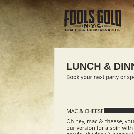
LUNCH & DIN
Book your next party or spe
MAC & CHEESE
Oh hey, mac & cheese, you 
our version for a spin wit