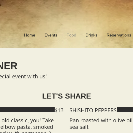
BO
Fools Gold shirts &
Home
Events
Food
Drinks
Reservations
NER
cial event with us!
LET'S SHARE
$13
SHISHITO PEPPERS
old classic, you! Take
Pan roasted with olive oi
h elbow pasta, smoked
sea salt