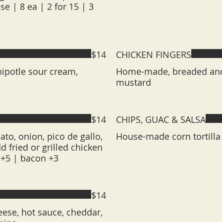
e | 8 ea | 2 for 15 | 3
$14
CHICKEN FINGERS
hipotle sour cream,
Home-made, breaded and 
mustard
$14
CHIPS, GUAC & SALSA
ato, onion, pico de gallo,
House-made corn tortilla
 fried or grilled chicken
t +5 | bacon +3
$14
ese, hot sauce, cheddar,