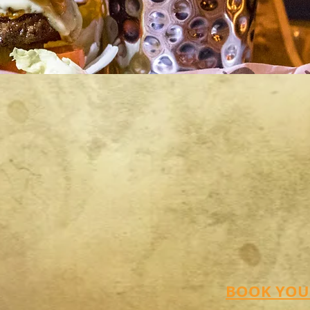
BOOK YOUR