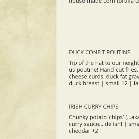
house-made corn tortilla c
DUCK CONFIT POUTINE
Tip of the hat to our neigh
us poutine! Hand-cut fries, 
cheese curds, duck fat grav
IRISH CURRY CHIPS
Chunky potato ‘chips’ (…aka
curry sauce… delish! | smal