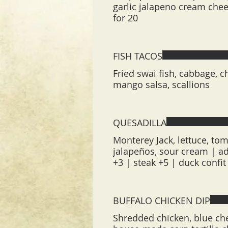
garlic jalapeno cream chees
for 20
FISH TACOS
Fried swai fish, cabbage, c
mango salsa, scallions
QUESADILLA
Monterey Jack, lettuce, tom
jalapeños, sour cream | add
+3 | steak +5 | duck confi
BUFFALO CHICKEN DIP
Shredded chicken, blue che