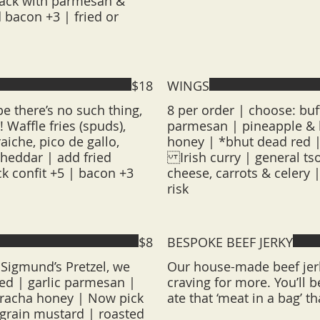
jack with parmesan &
 bacon +3 | fried or
$18
WINGS
e there’s no such thing,
8 per order | choose: buf
 Waffle fries (spuds),
parmesan | pineapple & h
aiche, pico de gallo,
honey | *bhut dead red |
cheddar | add fried
Irish curry | general tso
ck confit +5 | bacon +3
cheese, carrots & celery 
risk
$8
BESPOKE BEEF JERKY
Sigmund’s Pretzel, we
Our house-made beef jerk
ted | garlic parmesan |
craving for more. You’ll
riracha honey | Now pick
ate that ‘meat in a bag’ th
 grain mustard | roasted