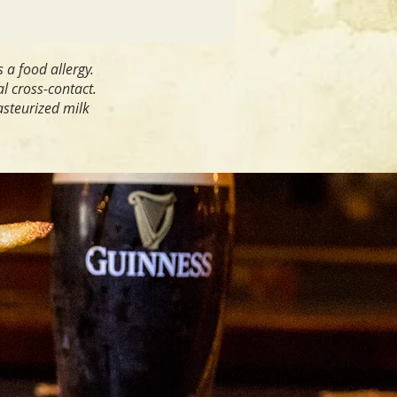
s a food allergy.
al cross-contact.
asteurized milk