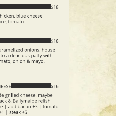
$18
 chicken, blue cheese
uce, tomato
$18
caramelized onions, house
to a delicious patty with
tomato, onion & mayo.
HEESE
$16
 grilled cheese, maybe
ack & Ballymaloe relish
ue | add bacon +3 | tomato
+1 | steak +5