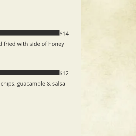
$14
fried with side of honey
$12
 chips, guacamole & salsa