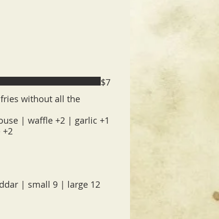
$7
fries without all the
use | waffle +2 | garlic +1
e +2
dar | small 9 | large 12