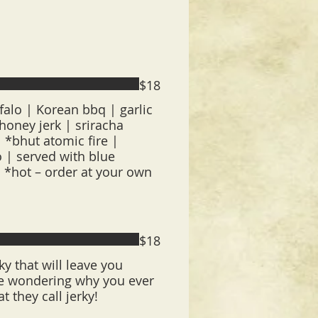
$18
falo | Korean bbq | garlic
oney jerk | sriracha
 *bhut atomic fire |
 | served with blue
| *hot – order at your own
$18
y that will leave you
 be wondering why you ever
at they call jerky!