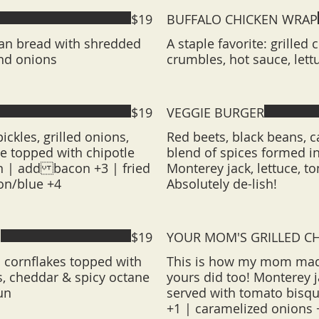
$19
BUFFALO CHICKEN WRAP
lian bread with shredded
A staple favorite: grilled
nd onions
crumbles, hot sauce, lett
$19
VEGGIE BURGER
ickles, grilled onions,
Red beets, black beans, 
 topped with chipotle
blend of spices formed in
n | add bacon +3 | fried
Monterey jack, lettuce, 
on/blue +4
Absolutely de-lish!
H
$19
YOUR MOM'S GRILLED C
 cornflakes topped with
This is how my mom made
os, cheddar & spicy octane
yours did too! Monterey j
un
served with tomato bisq
+1 | caramelized onions 