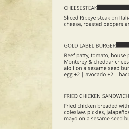
CHEESESTEAK
Sliced Ribeye steak on Ita
cheese, roasted peppers a
GOLD LABEL BURGER
Beef patty, tomato, house p
Monterey & cheddar cheese
aioli on a sesame seed bu
egg +2 | avocado +2 | bac
FRIED CHICKEN SANDWIC
Fried chicken breaded with
coleslaw, pickles, jalapeñ
mayo on a sesame seed b