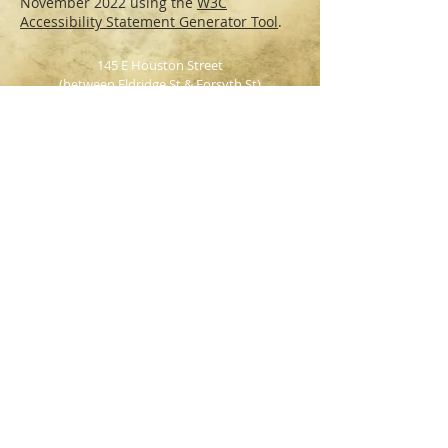
November 2022 using the
W3C
Accessibility Statement Generator Tool
.
145 E Houston Street
(between Eldridge St & Forsyth St)
NY, NY, 10002
Tel: 212-673-BEER
WEEKEND BRUNCH
Saturday & Sunday
12pm - 3pm
INDOOR &
OUTDOOR SEATING AVAILABLE
Party Packages
|
Reservations
HOURS:
Monday - Wednesday: 4pm - 2am
Thursday: 4pm - 3am
Friday & Saturday: 12pm - 4am
Sunday: 12pm - 1am