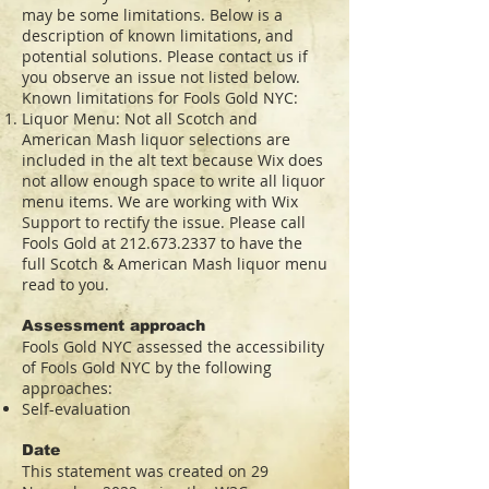
may be some limitations. Below is a
description of known limitations, and
potential solutions. Please contact us if
you observe an issue not listed below.
Known limitations for Fools Gold NYC:
Liquor Menu: Not all Scotch and
American Mash liquor selections are
included in the alt text because Wix does
not allow enough space to write all liquor
menu items. We are working with Wix
Support to rectify the issue. Please call
Fools Gold at
212.673.2337
to have the
full Scotch & American Mash liquor menu
read to you.
Assessment approach
Fools Gold NYC assessed the accessibility
of Fools Gold NYC by the following
approaches:
Self-evaluation
Date
This statement was created on 29