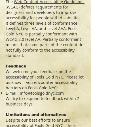
The
Web Content Accessibility Guidelines
(WCAG)
defines requirements for
designers and developers to improve
accessibility for people with disabilities.
It defines three levels of conformance:
Level A, Level AA, and Level AAA. Fools
Gold NYC is partially conformant with
WCAG 2.0 level AA. Partially conformant
means that some parts of the content do
not fully conform to the accessibility
standard.
Feedback
We welcome your feedback on the
accessibility of Fools Gold NYC. Please let
us know if you encounter accessibility
barriers on Fools Gold NYC:
E-mail:
info@foolsgoldnyc.com
We try to respond to feedback within 2
business days.
Limitations and alternatives
Despite our best efforts to ensure
accessibility of Fools Gold NYC , there