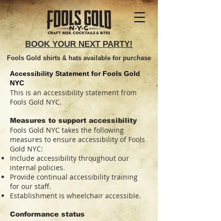
BOOK YOUR NEXT PARTY!
Fools Gold shirts & hats available for purchase
Accessibility Statement for Fools Gold
NYC
This is an accessibility statement from
Fools Gold NYC.
Measures to support accessibility
Fools Gold NYC takes the following
measures to ensure accessibility of Fools
Gold NYC:
Include accessibility throughout our
internal policies.
Provide continual accessibility training
for our staff.
Establishment is wheelchair accessible.
Conformance status